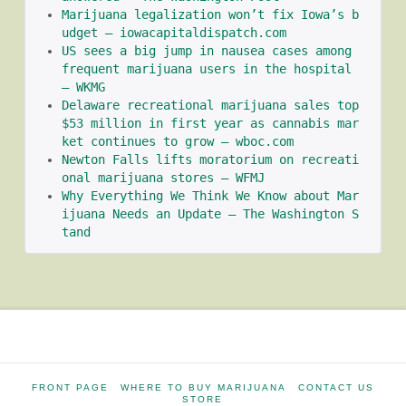
Marijuana legalization won’t fix Iowa’s b
udget – iowacapitaldispatch.com
US sees a big jump in nausea cases among 
frequent marijuana users in the hospital 
– WKMG
Delaware recreational marijuana sales top 
$53 million in first year as cannabis mar
ket continues to grow – wboc.com
Newton Falls lifts moratorium on recreati
onal marijuana stores – WFMJ
Why Everything We Think We Know about Mar
ijuana Needs an Update – The Washington S
tand
FRONT PAGE
WHERE TO BUY MARIJUANA
CONTACT US
STORE