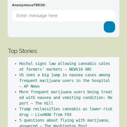
Anonymous79530
:
Top Stories
Hochul signs law allowing cannabis sales 
at farmers’ markets – NEWS10 ABC
US sees a big jump in nausea cases among 
frequent marijuana users in the hospital 
– AP News
More frequent marijuana users being treat
ed with nausea and vomiting condition: Re
port – The Hill
Trump reclassifies cannabis as lower-risk 
drug – LiveNOW from FOX
5 questions about flying with marijuana, 
answered – The Washington Post