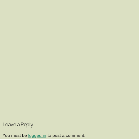
Leave a Reply
You must be
logged in
to post a comment.