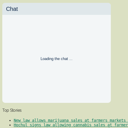
Chat
Loading the chat ...
Top Stories
New law allows marijuana sales at farmers markets 
Hochul signs law allowing cannabis sales at farmer