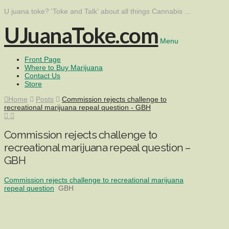
U juana toke? 'Toke and Talk' about all things Cannabis ...
UJuanaToke.com
Menu
Front Page
Where to Buy Marijuana
Contact Us
Store
Home
Posts
Commission rejects challenge to
recreational marijuana repeal question - GBH
Commission rejects challenge to
recreational marijuana repeal question –
GBH
Commission rejects challenge to recreational marijuana
repeal question
GBH