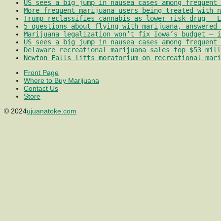
US sees a big jump in nausea cases among frequent 
More frequent marijuana users being treated with 
Trump reclassifies cannabis as lower-risk drug – L
5 questions about flying with marijuana, answered 
Marijuana legalization won’t fix Iowa’s budget – i
US sees a big jump in nausea cases among frequent 
Delaware recreational marijuana sales top $53 mill
Newton Falls lifts moratorium on recreational mari
Front Page
Where to Buy Marijuana
Contact Us
Store
© 2024
ujuanatoke.com