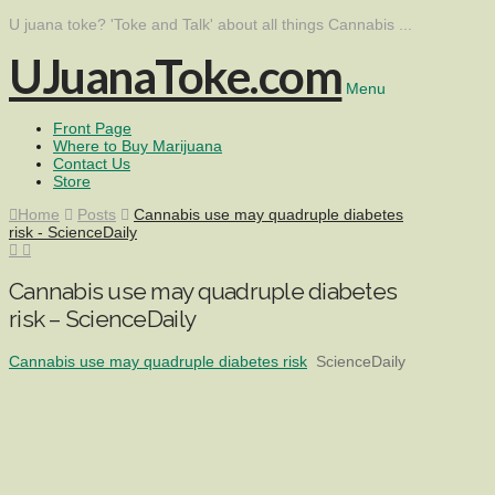
U juana toke? 'Toke and Talk' about all things Cannabis ...
UJuanaToke.com
Menu
Front Page
Where to Buy Marijuana
Contact Us
Store
Home
Posts
Cannabis use may quadruple diabetes
risk - ScienceDaily
Cannabis use may quadruple diabetes
risk – ScienceDaily
Cannabis use may quadruple diabetes risk
ScienceDaily