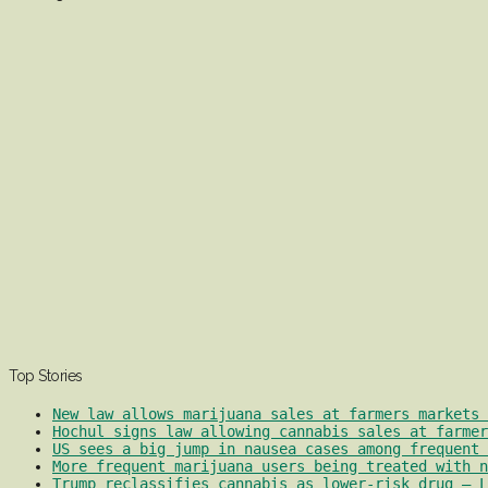
Top Stories
New law allows marijuana sales at farmers markets 
Hochul signs law allowing cannabis sales at farmer
US sees a big jump in nausea cases among frequent 
More frequent marijuana users being treated with 
Trump reclassifies cannabis as lower-risk drug – L