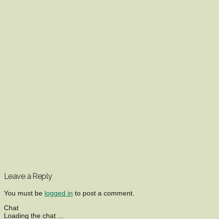
Leave a Reply
You must be
logged in
to post a comment.
Chat
Loading the chat ...