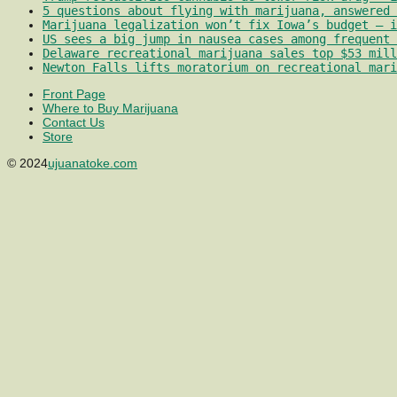
5 questions about flying with marijuana, answered 
Marijuana legalization won’t fix Iowa’s budget – i
US sees a big jump in nausea cases among frequent 
Delaware recreational marijuana sales top $53 mill
Newton Falls lifts moratorium on recreational mari
Front Page
Where to Buy Marijuana
Contact Us
Store
© 2024
ujuanatoke.com