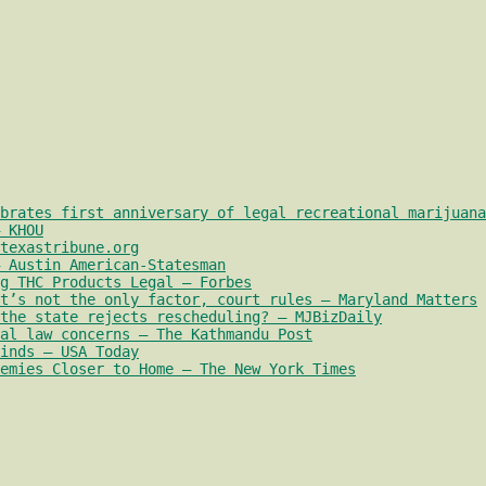
brates first anniversary of legal recreational marijuana
 KHOU
texastribune.org
 Austin American-Statesman
g THC Products Legal – Forbes
t’s not the only factor, court rules – Maryland Matters
the state rejects rescheduling? – MJBizDaily
al law concerns – The Kathmandu Post
inds – USA Today
emies Closer to Home – The New York Times