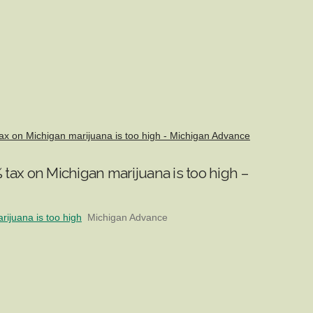
x on Michigan marijuana is too high - Michigan Advance
tax on Michigan marijuana is too high –
ijuana is too high
Michigan Advance