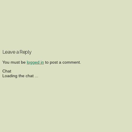
Leave a Reply
You must be
logged in
to post a comment.
Chat
Loading the chat ...