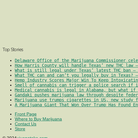
Top Stories
Delaware Office of the Marijuana Commissioner cele
How Harris County will handle Texas’ new THC law –
What is still legal under Texas’ latest THC ban – 
What THC can and can’t you legally buy in Texas? –
Hemp Industry Scores Major Win To Keep Intoxicatin
Smell of cannabis can trigger a police search if i
Medical cannabis is legal in Alabama, but what if 
Gandaki pushes marijuana law through despite feder
Marijuana use trumps cigarettes in US, new study f
A Marijuana Giant That Won Over Trump Has Found En
Front Page
Where to Buy Marijuana
Contact Us
Store
© 2024
ujuanatoke.com