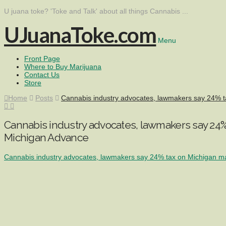
U juana toke? 'Toke and Talk' about all things Cannabis ...
UJuanaToke.com
Menu
Front Page
Where to Buy Marijuana
Contact Us
Store
Home
Posts
Cannabis industry advocates, lawmakers say 24% ta
Cannabis industry advocates, lawmakers say 24% 
Michigan Advance
Cannabis industry advocates, lawmakers say 24% tax on Michigan mar