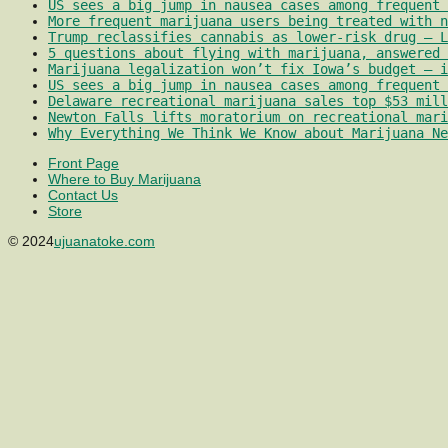
US sees a big jump in nausea cases among frequent 
More frequent marijuana users being treated with 
Trump reclassifies cannabis as lower-risk drug – L
5 questions about flying with marijuana, answered 
Marijuana legalization won’t fix Iowa’s budget – i
US sees a big jump in nausea cases among frequent 
Delaware recreational marijuana sales top $53 mill
Newton Falls lifts moratorium on recreational mari
Why Everything We Think We Know about Marijuana Ne
Front Page
Where to Buy Marijuana
Contact Us
Store
© 2024
ujuanatoke.com