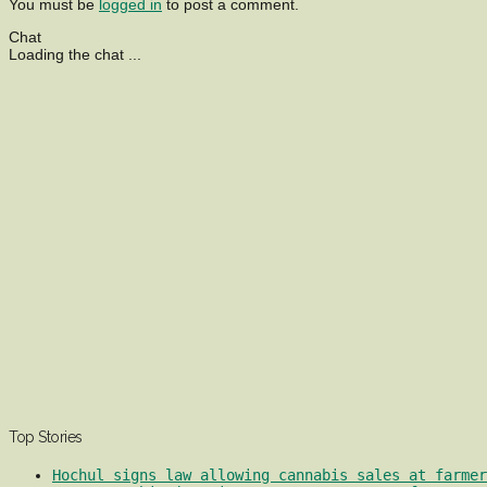
You must be
logged in
to post a comment.
Chat
Loading the chat ...
Top Stories
Hochul signs law allowing cannabis sales at farmer