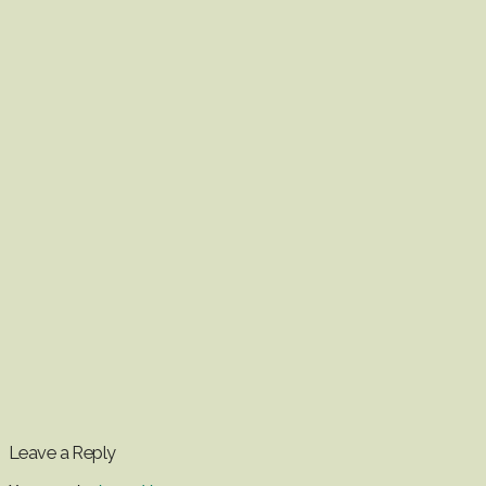
Leave a Reply