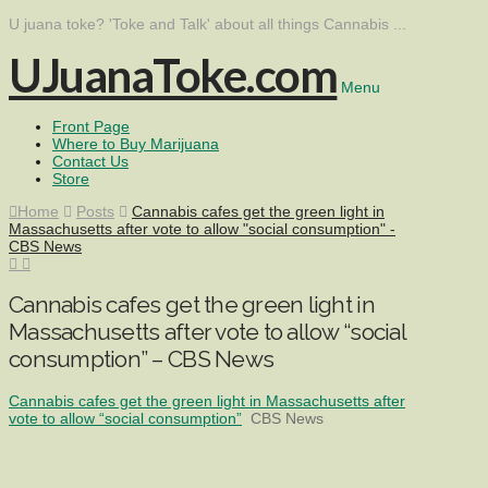
U juana toke? 'Toke and Talk' about all things Cannabis ...
UJuanaToke.com
Menu
Front Page
Where to Buy Marijuana
Contact Us
Store
Home
Posts
Cannabis cafes get the green light in
Massachusetts after vote to allow "social consumption" -
CBS News
Cannabis cafes get the green light in
Massachusetts after vote to allow “social
consumption” – CBS News
Cannabis cafes get the green light in Massachusetts after
vote to allow “social consumption”
CBS News