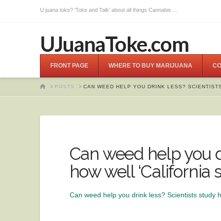
U juana toke? 'Toke and Talk' about all things Cannabis ...
UJuanaToke.com
FRONT PAGE
WHERE TO BUY MARIJUANA
CO
HOME
POSTS
CAN WEED HELP YOU DRINK LESS? SCIENTISTS
Can weed help you dr
how well ‘California
Can weed help you drink less? Scientists study h