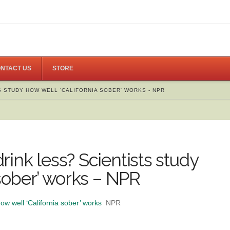
NTACT US
STORE
 STUDY HOW WELL 'CALIFORNIA SOBER' WORKS - NPR
ink less? Scientists study
 sober’ works – NPR
ow well ‘California sober’ works
NPR