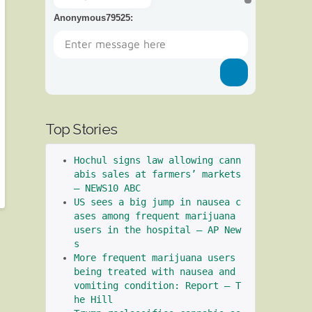
Anonymous79525
:
Top Stories
Hochul signs law allowing cann
abis sales at farmers’ markets 
– NEWS10 ABC
US sees a big jump in nausea c
ases among frequent marijuana 
users in the hospital – AP New
s
More frequent marijuana users 
being treated with nausea and 
vomiting condition: Report – T
he Hill