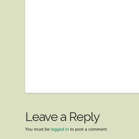
Leave a Reply
You must be
logged in
to post a comment.