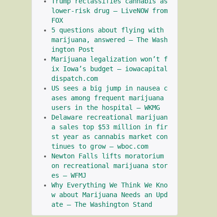
Trump reclassifies cannabis as 
lower-risk drug – LiveNOW from 
FOX
5 questions about flying with 
marijuana, answered – The Wash
ington Post
Marijuana legalization won’t f
ix Iowa’s budget – iowacapital
dispatch.com
US sees a big jump in nausea c
ases among frequent marijuana 
users in the hospital – WKMG
Delaware recreational marijuan
a sales top $53 million in fir
st year as cannabis market con
tinues to grow – wboc.com
Newton Falls lifts moratorium 
on recreational marijuana stor
es – WFMJ
Why Everything We Think We Kno
w about Marijuana Needs an Upd
ate – The Washington Stand