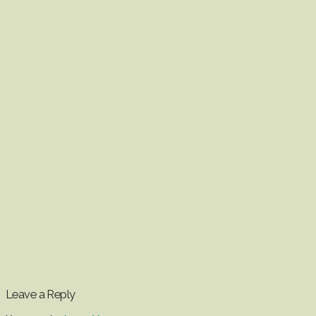
Leave a Reply