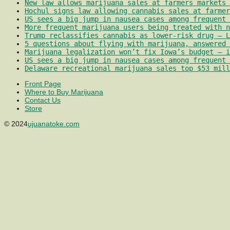
New law allows marijuana sales at farmers markets 
Hochul signs law allowing cannabis sales at farmer
US sees a big jump in nausea cases among frequent 
More frequent marijuana users being treated with 
Trump reclassifies cannabis as lower-risk drug – L
5 questions about flying with marijuana, answered 
Marijuana legalization won’t fix Iowa’s budget – i
US sees a big jump in nausea cases among frequent 
Delaware recreational marijuana sales top $53 mill
Front Page
Where to Buy Marijuana
Contact Us
Store
© 2024
ujuanatoke.com