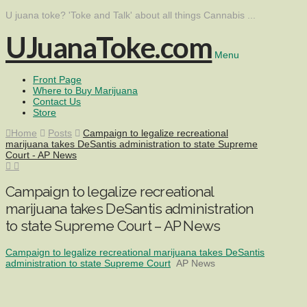
U juana toke? 'Toke and Talk' about all things Cannabis ...
UJuanaToke.com
Menu
Front Page
Where to Buy Marijuana
Contact Us
Store
Home
Posts
Campaign to legalize recreational
marijuana takes DeSantis administration to state Supreme
Court - AP News
Campaign to legalize recreational
marijuana takes DeSantis administration
to state Supreme Court – AP News
Campaign to legalize recreational marijuana takes DeSantis
administration to state Supreme Court
AP News