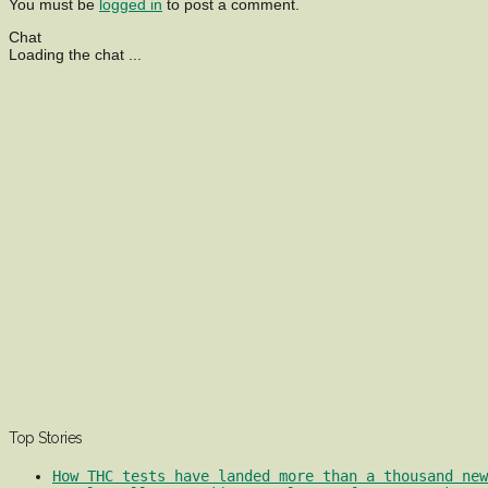
You must be
logged in
to post a comment.
Chat
Loading the chat ...
Top Stories
How THC tests have landed more than a thousand ne