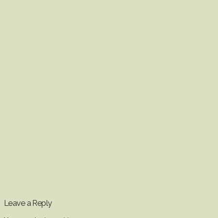
Leave a Reply