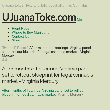
U juana toke? 'Toke and Talk' about all things Cannabis ...
UJuanaToke.com
Menu
Front Page
Where to Buy Marijuana
Contact Us
Store
Home
Posts
After months of hearings, Virginia panel
set to roll out blueprint for legal cannabis market - Virginia
Mercury
After months of hearings, Virginia panel
set to roll out blueprint for legal cannabis
market – Virginia Mercury
After months of hearings, Virginia panel set to roll out
blueprint for legal cannabis market
Virginia Mercury