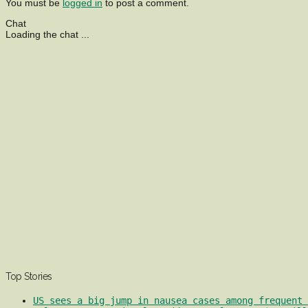
You must be
logged in
to post a comment.
Chat
Loading the chat ...
Top Stories
US sees a big jump in nausea cases among frequent 