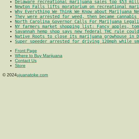
Delaware recreational marijuana sales top $53 mill
Newton Falls lifts moratorium on recreational mari
Why Everything We Think We Know about Marijuana Ne
They were arrested for weed, then became cannabis 
North Carolina Governor Calls For Marijuana Legali
NY farmers market shopping list: Fancy apples, tom
Savannah hemp shop says new federal THC rule could
Native Roots to close its marijuana growhouse in D
Super speeder arrested for driving 120mph while sm
Front Page
Where to Buy Marijuana
Contact Us
Store
© 2024
ujuanatoke.com