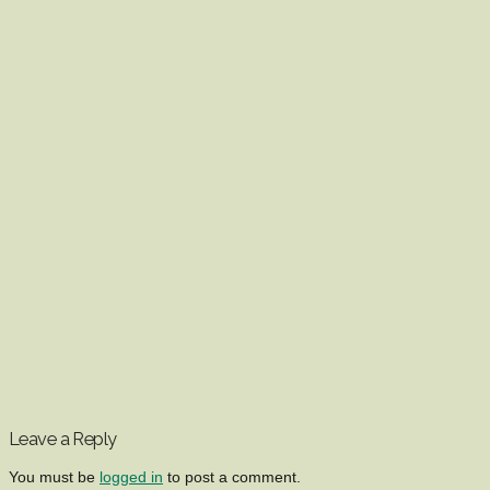
Leave a Reply
You must be
logged in
to post a comment.