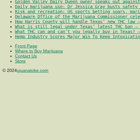
Golden Valley Dairy Queen owner speaks out against
Daily marijuana use: Dr Jessica Gray busts safety 
Risk and recreation: US sports betting soars, mari
Delaware Office of the Marijuana Commissioner cele
How Harris County will handle Texas’ new THC law –
What is still legal under Texas’ latest THC ban – 
What THC can and can’t you legally buy in Texas? –
Hemp Industry Scores Major Win To Keep Intoxicatin
Front Page
Where to Buy Marijuana
Contact Us
Store
© 2024
ujuanatoke.com