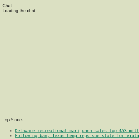
Chat
Loading the chat ...
Top Stories
Delaware recreational marijuana sales top $53 mill
Following ban, Texas hemp reps sue state for viola