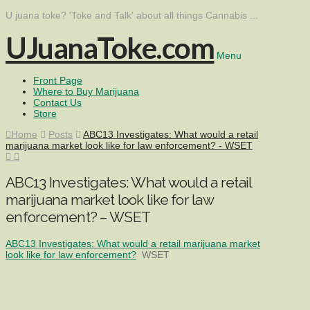
U juana toke? 'Toke and Talk' about all things Cannabis ...
UJuanaToke.com
Menu
Front Page
Where to Buy Marijuana
Contact Us
Store
Home
Posts
ABC13 Investigates: What would a retail
marijuana market look like for law enforcement? - WSET
ABC13 Investigates: What would a retail
marijuana market look like for law
enforcement? – WSET
ABC13 Investigates: What would a retail marijuana market
look like for law enforcement?
WSET