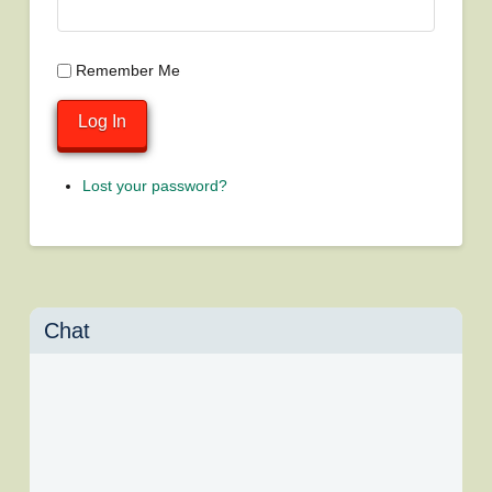
Remember Me
Log In
Lost your password?
Chat