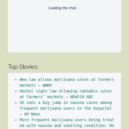
Loading the chat ...
Top Stories
New law allows marijuana sales at farmers 
markets – WWNY
Hochul signs law allowing cannabis sales 
at farmers’ markets – NEWS10 ABC
US sees a big jump in nausea cases among 
frequent marijuana users in the hospital 
– AP News
More frequent marijuana users being treat
ed with nausea and vomiting condition: Re