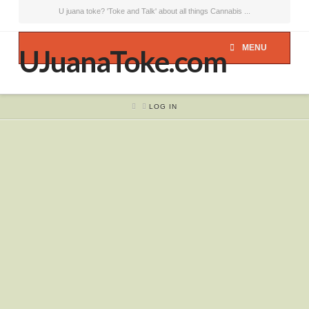
U juana toke? 'Toke and Talk' about all things Cannabis ...
MENU
UJuanaToke.com
HOME
LOG IN