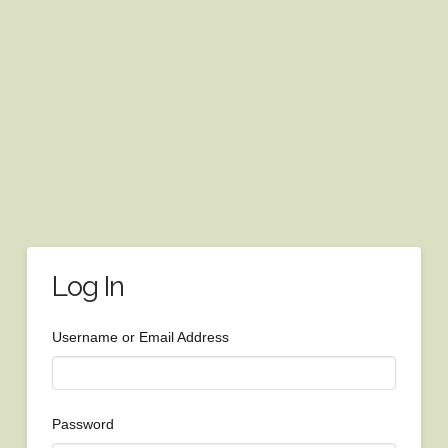
Log In
Username or Email Address
Password