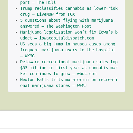
port – The Hill
Trump reclassifies cannabis as lower-risk 
drug – LiveNOW from FOX
5 questions about flying with marijuana, 
answered – The Washington Post
Marijuana legalization won’t fix Iowa’s b
udget – iowacapitaldispatch.com
US sees a big jump in nausea cases among 
frequent marijuana users in the hospital 
– WKMG
Delaware recreational marijuana sales top 
$53 million in first year as cannabis mar
ket continues to grow – wboc.com
Newton Falls lifts moratorium on recreati
onal marijuana stores – WFMJ